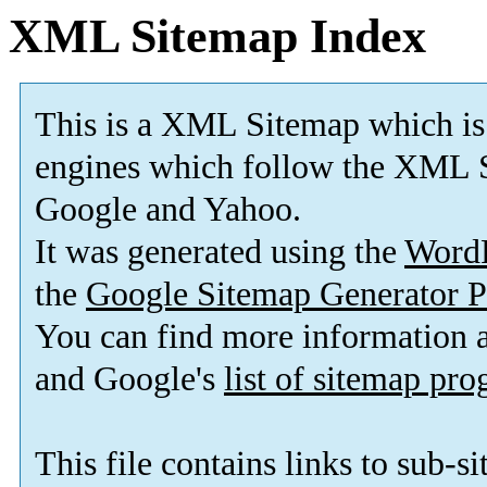
XML Sitemap Index
This is a XML Sitemap which is
engines which follow the XML S
Google and Yahoo.
It was generated using the
Word
the
Google Sitemap Generator P
You can find more information
and Google's
list of sitemap pr
This file contains links to sub-s