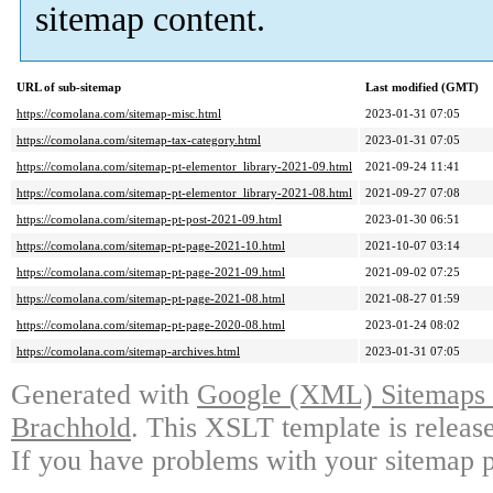
sitemap content.
URL of sub-sitemap
Last modified (GMT)
https://comolana.com/sitemap-misc.html
2023-01-31 07:05
https://comolana.com/sitemap-tax-category.html
2023-01-31 07:05
https://comolana.com/sitemap-pt-elementor_library-2021-09.html
2021-09-24 11:41
https://comolana.com/sitemap-pt-elementor_library-2021-08.html
2021-09-27 07:08
https://comolana.com/sitemap-pt-post-2021-09.html
2023-01-30 06:51
https://comolana.com/sitemap-pt-page-2021-10.html
2021-10-07 03:14
https://comolana.com/sitemap-pt-page-2021-09.html
2021-09-02 07:25
https://comolana.com/sitemap-pt-page-2021-08.html
2021-08-27 01:59
https://comolana.com/sitemap-pt-page-2020-08.html
2023-01-24 08:02
https://comolana.com/sitemap-archives.html
2023-01-31 07:05
Generated with
Google (XML) Sitemaps G
Brachhold
. This XSLT template is releas
If you have problems with your sitemap p